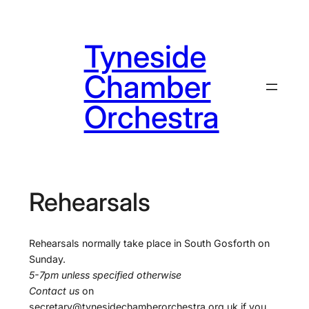
Skip
to
Tyneside
content
Chamber
Orchestra
Rehearsals
Rehearsals normally take place in South Gosforth on
Sunday.
5-7pm unless specified otherwise
Contact us
on
secretary@tynesidechamberorchestra.org.uk if you