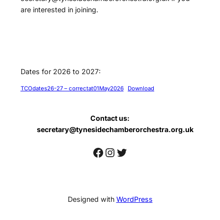
are interested in joining.
Dates for 2026 to 2027:
TCOdates26-27 – correctat01May2026
Download
Contact us:
secretary@tynesidechamberorchestra.org.uk
Facebook
Instagram
Twitter
Designed with
WordPress