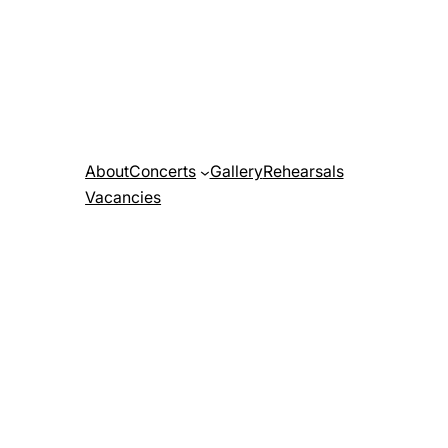
About
Concerts
Gallery
Rehearsals
Vacancies