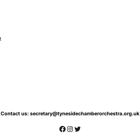
t
Contact us: secretary@tynesidechamberorchestra.org.uk
Facebook
Instagram
Twitter