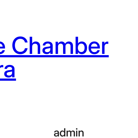
e Chamber
ra
admin