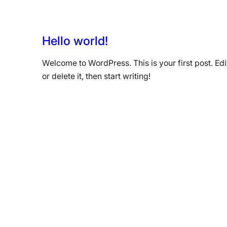
Hello world!
Welcome to WordPress. This is your first post. Edi
or delete it, then start writing!